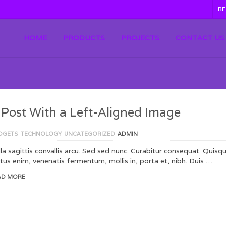
BE
HOME
PRODUCTS
PROJECTS
CONTACT US
 Post With a Left-Aligned Image
DGETS
TECHNOLOGY
UNCATEGORIZED
ADMIN
la sagittis convallis arcu. Sed sed nunc. Curabitur consequat. Quisq
us enim, venenatis fermentum, mollis in, porta et, nibh. Duis …
AD MORE