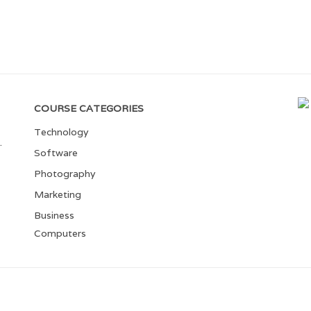
COURSE CATEGORIES
Technology
.
Software
Photography
Marketing
Business
Computers