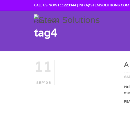
CALL US NOW ! 11223344 | INFO@STEMSOLUTIONS.COM
HOME
TAG4
tag4
11
A
GA
SEP'08
Nul
met
RE