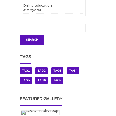
Online education
Uncategorized
TAGS
TAG1
TAG2
TAG3
TAG4
TAG5
TAG6
TAG7
FEATURED GALLERY