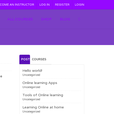
COME AN INSTRUCTOR
LOG IN
REGISTER
LOGIN
ALL COURSES
SHOP
BLOG
POSTS
COURSES
Hello world!
Uncategorized
ue
Online learning Apps
Uncategorized
Tools of Online learning
Uncategorized
Learning Online at home
Uncategorized