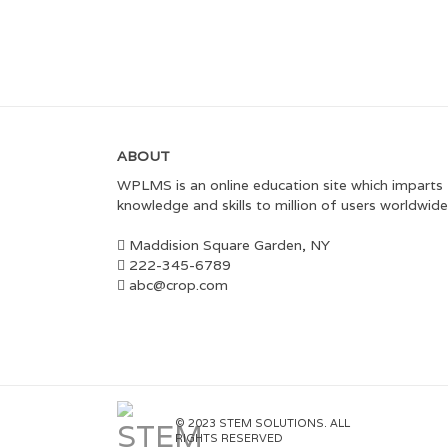
ABOUT
WPLMS is an online education site which imparts
knowledge and skills to million of users worldwide
Maddision Square Garden, NY
222-345-6789
abc@crop.com
© 2023 STEM SOLUTIONS. ALL
RIGHTS RESERVED