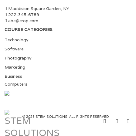
Maddision Square Garden, NY
222-345-6789
abc@crop.com
COURSE CATEGORIES
Technology
Software
Photography
Marketing
Business
Computers
© 2023 STEM SOLUTIONS. ALL RIGHTS RESERVED