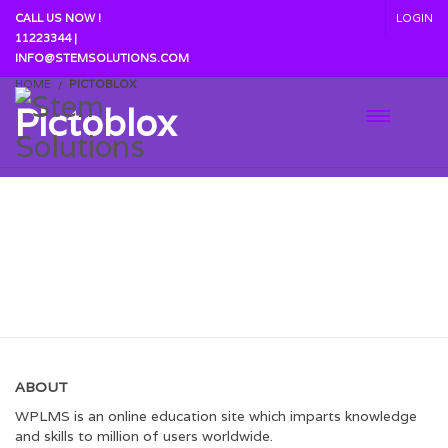
CALL US NOW !
LOGIN
11223344 |
INFO@STEMSOLUTIONS.COM
HOME
PICTOBLOX
Pictoblox
Coming Soon......
ABOUT
WPLMS is an online education site which imparts knowledge
and skills to million of users worldwide.